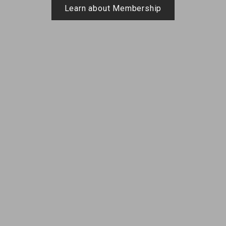
Learn about Membership