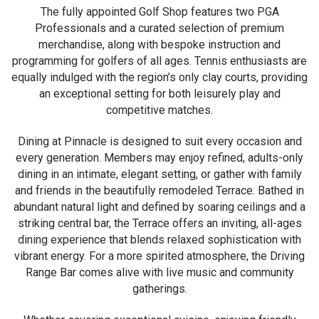
The fully appointed Golf Shop features two PGA
Professionals and a curated selection of premium
merchandise, along with bespoke instruction and
programming for golfers of all ages. Tennis enthusiasts are
equally indulged with the region’s only clay courts, providing
an exceptional setting for both leisurely play and
competitive matches.
Dining at Pinnacle is designed to suit every occasion and
every generation. Members may enjoy refined, adults-only
dining in an intimate, elegant setting, or gather with family
and friends in the beautifully remodeled Terrace. Bathed in
abundant natural light and defined by soaring ceilings and a
striking central bar, the Terrace offers an inviting, all-ages
dining experience that blends relaxed sophistication with
vibrant energy. For a more spirited atmosphere, the Driving
Range Bar comes alive with live music and community
gatherings.