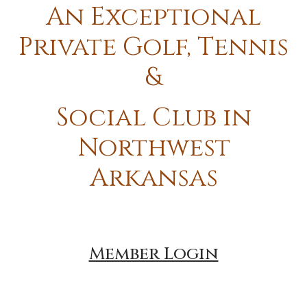
An Exceptional
Private Golf, Tennis
&
Social Club in
Northwest
Arkansas
Member Login