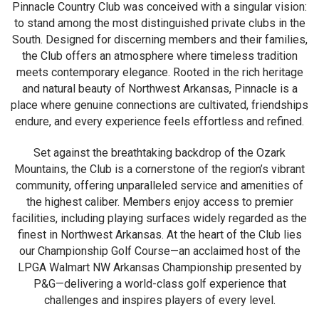
Pinnacle Country Club was conceived with a singular vision:
to stand among the most distinguished private clubs in the
South. Designed for discerning members and their families,
the Club offers an atmosphere where timeless tradition
meets contemporary elegance. Rooted in the rich heritage
and natural beauty of Northwest Arkansas, Pinnacle is a
place where genuine connections are cultivated, friendships
endure, and every experience feels effortless and refined.
Set against the breathtaking backdrop of the Ozark
Mountains, the Club is a cornerstone of the region’s vibrant
community, offering unparalleled service and amenities of
the highest caliber. Members enjoy access to premier
facilities, including playing surfaces widely regarded as the
finest in Northwest Arkansas. At the heart of the Club lies
our Championship Golf Course—an acclaimed host of the
LPGA Walmart NW Arkansas Championship presented by
P&G—delivering a world-class golf experience that
challenges and inspires players of every level.