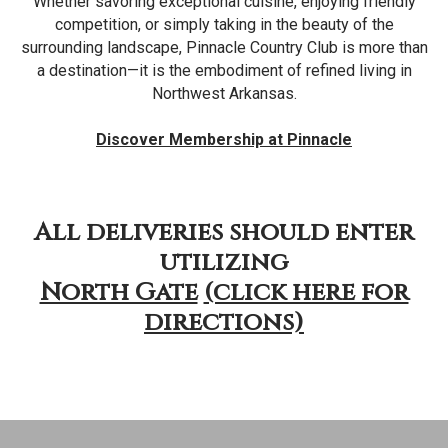
Whether savoring exceptional cuisine, enjoying friendly
competition, or simply taking in the beauty of the
surrounding landscape, Pinnacle Country Club is more than
a destination—it is the embodiment of refined living in
Northwest Arkansas.
Discover Membership at Pinnacle
All deliveries should enter
utilizing
North Gate
(click here for
directions)