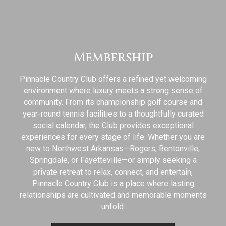
Membership
Pinnacle Country Club offers a refined yet welcoming
environment where luxury meets a strong sense of
community. From its championship golf course and
year-round tennis facilities to a thoughtfully curated
social calendar, the Club provides exceptional
experiences for every stage of life. Whether you are
new to Northwest Arkansas—Rogers, Bentonville,
Springdale, or Fayetteville—or simply seeking a
private retreat to relax, connect, and entertain,
Pinnacle Country Club is a place where lasting
relationships are cultivated and memorable moments
unfold.